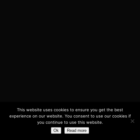
PO5 2ES, Hampshire, UK
Company number 05968786
This website uses cookies to ensure you get the best
experience on our website. You consent to use our cookies if
you continue to use this website.
Ok
Read more